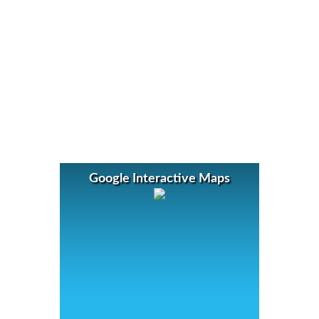
Google Interactive Maps