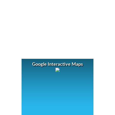
Google Interactive Maps