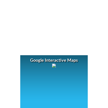
Google Interactive Maps